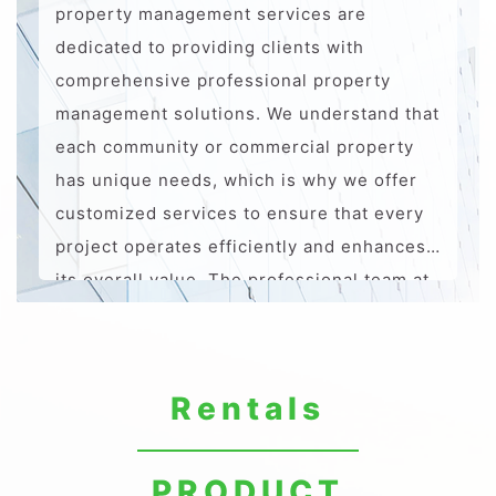
property management services are
dedicated to providing clients with
comprehensive professional property
management solutions. We understand that
each community or commercial property
has unique needs, which is why we offer
customized services to ensure that every
project operates efficiently and enhances
its overall value. The professional team at
AJ ASIA ESG possesses extensive industry
experience and expertise, always adhering
to the principle of "quality first, service
Rentals
oriented." We aim to create safe,
comfortable, and modern living and
business environments, providing
PRODUCT