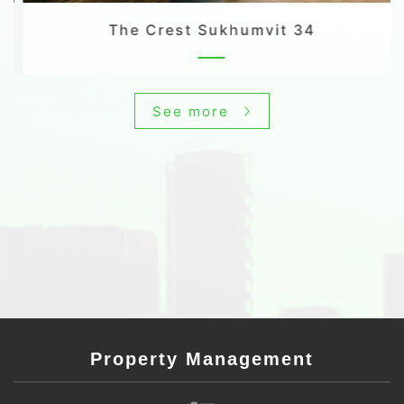
The Crest Sukhumvit 34
See more
Property Management