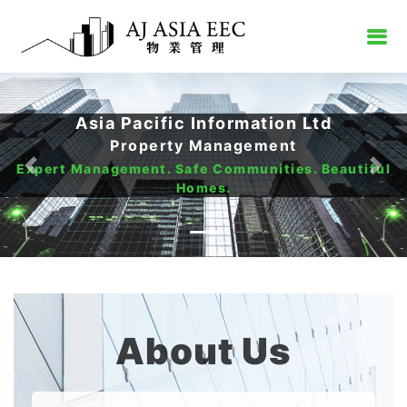
Asia Pacific Information Ltd
Property Management
Expert Management. Safe Communities. Beautiful
Previous
Nex
Homes.
About Us