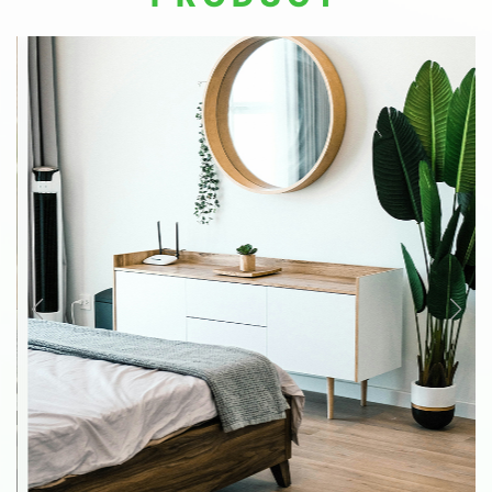
residents with a worry-free lifestyle and
workspace.